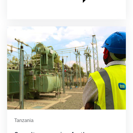
Tanzania