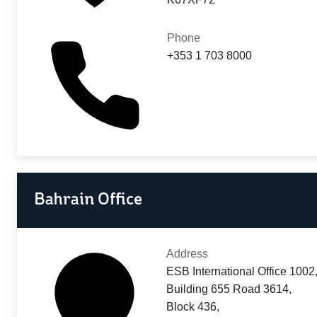
Phone
+353 1 703 8000
Bahrain Office
Address
ESB International Office 1002
Building 655 Road 3614,
Block 436,