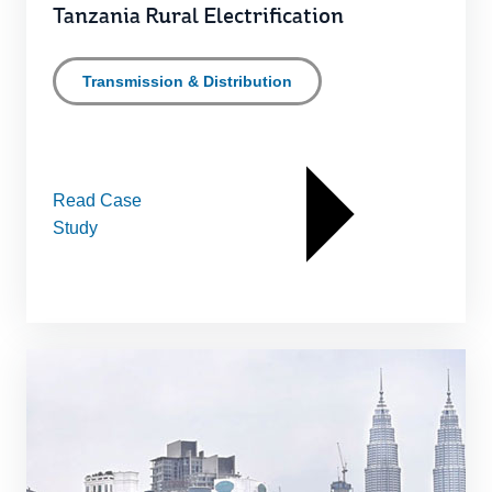
Tanzania Rural Electrification
Transmission & Distribution
Read Case
Study