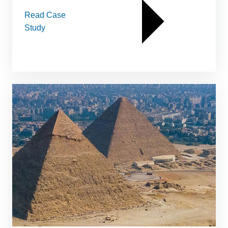
Read Case
Study