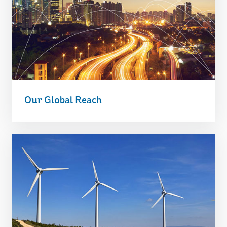
Our Global Reach