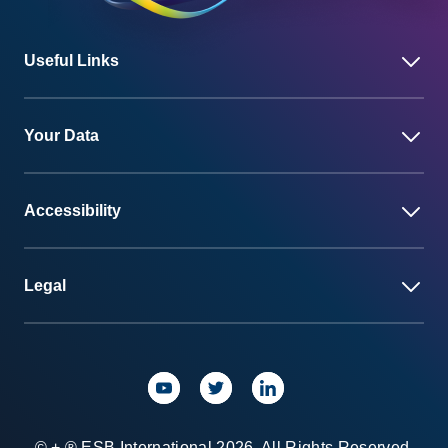
Useful Links
Your Data
Accessibility
Legal
© + ® ESB International 2026. All Rights Reserved.