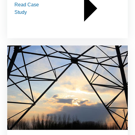
Read Case
Study