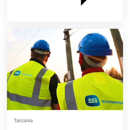
Tanzania