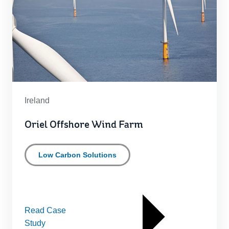
Ireland
Oriel Offshore Wind Farm
Low Carbon Solutions
Read Case
Study