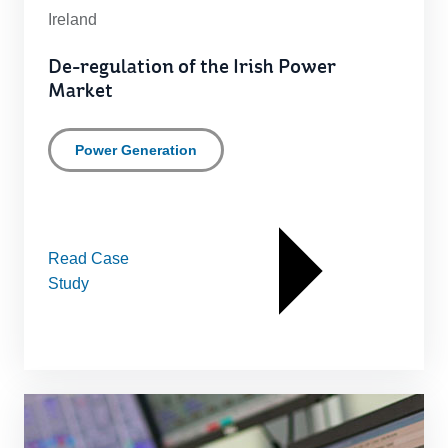
Ireland
De-regulation of the Irish Power
Market
Power Generation
Read Case
Study