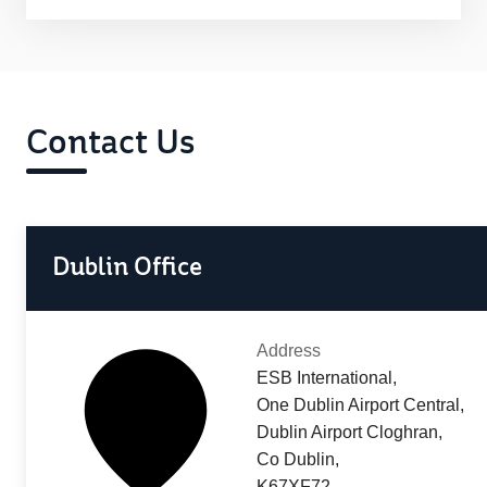
Contact Us
Dublin Office
Address
ESB International,
One Dublin Airport Central,
Dublin Airport Cloghran,
Co Dublin,
K67XF72