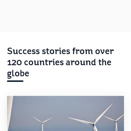
Success stories from over
120 countries around the
globe