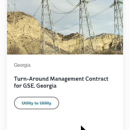
Georgia
Turn-Around Management Contract
for GSE, Georgia
Utility to Utility