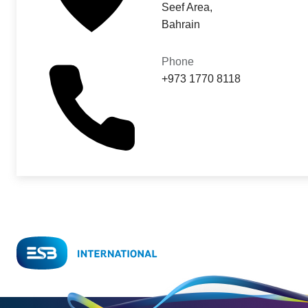
Seef Area,
Bahrain
Phone
+973 1770 8118