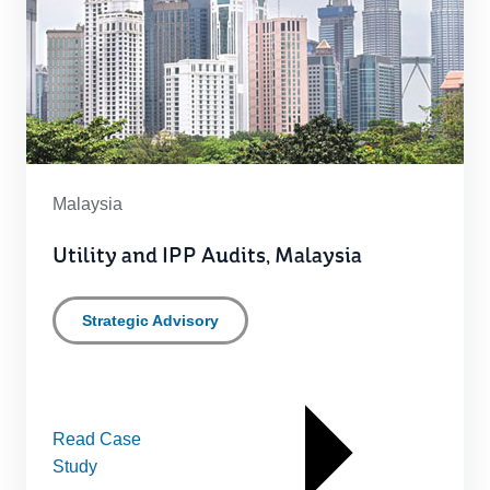
Malaysia
Utility and IPP Audits, Malaysia
Strategic Advisory
Read Case
Study