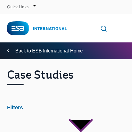
Quick Links
Skip
to
Content
Toggle
Open searc
Navigation
Back to ESB International Home
Case Studies
Filters