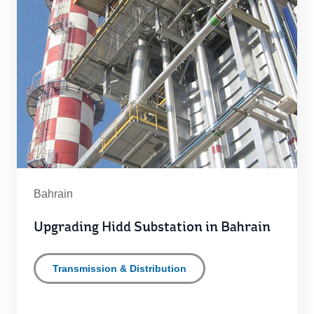
Bahrain
Upgrading Hidd Substation in Bahrain
Transmission & Distribution