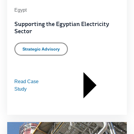
Egypt
Supporting the Egyptian Electricity
Sector
Strategic Advisory
Read Case
Study