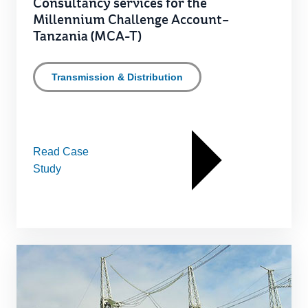
Consultancy services for the
Millennium Challenge Account–
Tanzania (MCA-T)
Transmission & Distribution
Read Case
Study