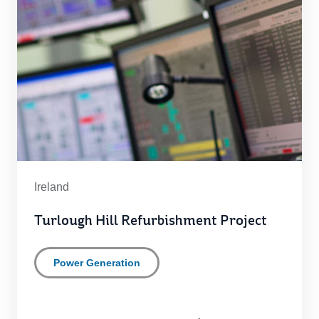
Ireland
Turlough Hill Refurbishment Project
Power Generation