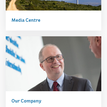
Media Centre
Our Company