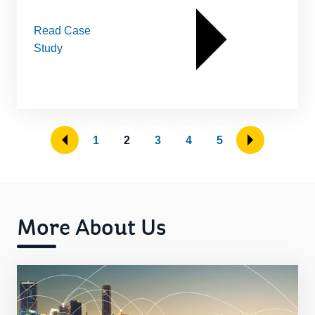
Read Case
Study
1
2
3
4
5
More About Us