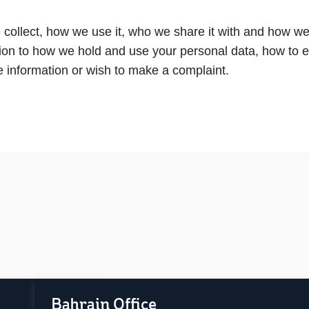
collect, how we use it, who we share it with and how we p
lation to how we hold and use your personal data, how to 
re information or wish to make a complaint.
Bahrain Office