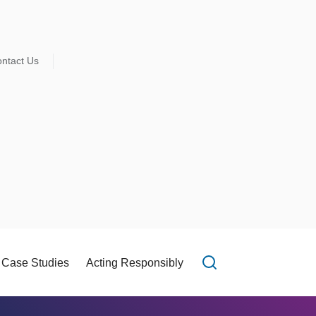
ntact Us
Case Studies
Acting Responsibly
Open search f