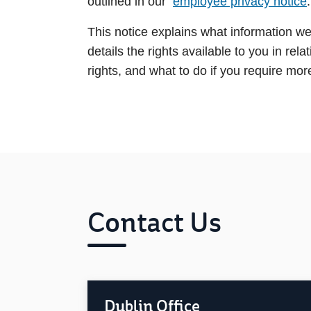
outlined in our
employee privacy notice
.
This notice explains what information we 
details the rights available to you in re
rights, and what to do if you require mo
Contact Us
Dublin Office