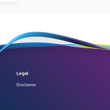
Legal
Disclaimer