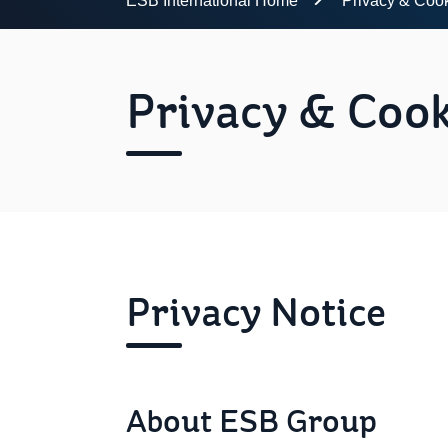
ESB International Home
Privacy & Coo
Privacy & Cook
Privacy Notice
About ESB Group