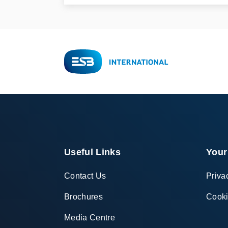
Useful Links
Your
Contact Us
Priva
Brochures
Cooki
Media Centre