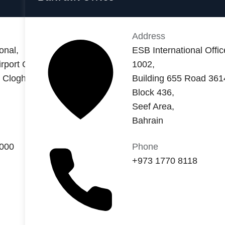
Address
onal,
ESB International Offic
rport Central,
1002,
t Cloghran,
Building 655 Road 361
Block 436,
Seef Area,
Bahrain
8000
Phone
+973 1770 8118