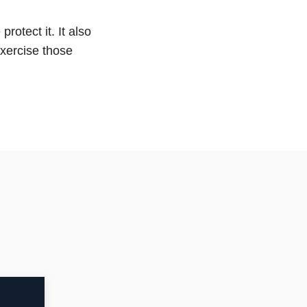
rotect it. It also
exercise those