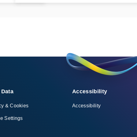
 Data
Accessibility
cy & Cookies
Accessibility
e Settings