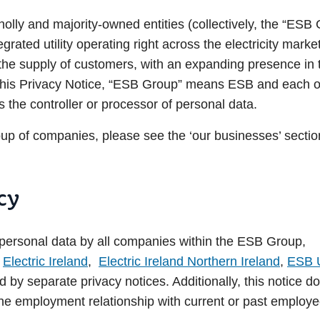
olly and majority-owned entities (collectively, the “ESB 
tegrated utility operating right across the electricity mark
o the supply of customers, with an expanding presence in
this Privacy Notice, “ESB Group” means ESB and each of 
s the controller or processor of personal data.
p of companies, please see the ‘our businesses’ sectio
cy
f personal data by all companies within the ESB Group,
n
Electric Ireland
,
Electric Ireland Northern Ireland
,
ESB 
 by separate privacy notices. Additionally, this notice do
the employment relationship with current or past employe