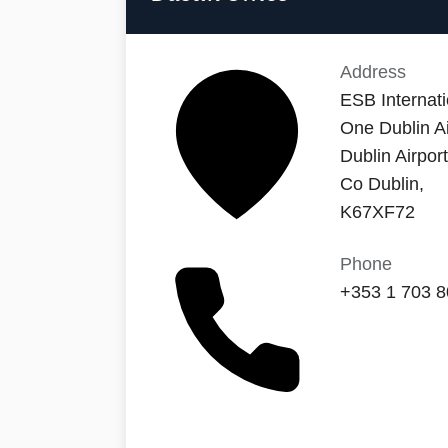
Address
ESB Internati
One Dublin Ai
Dublin Airpor
Co Dublin,
K67XF72
Phone
+353 1 703 