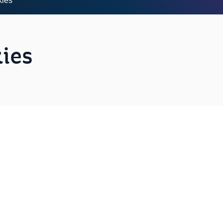
kies
ies