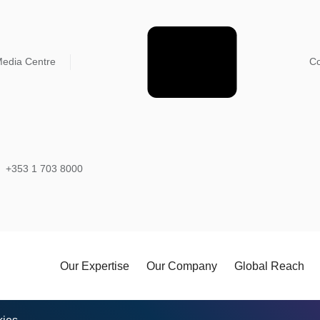
edia Centre
Co
+353 1 703 8000
Our Expertise
Our Company
Global Reach