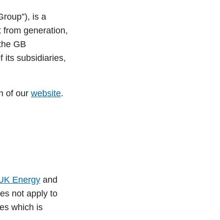
Group”), is a
et from generation,
 the GB
its subsidiaries,
n of our
website
.
UK Energy
and
es not apply to
es which is