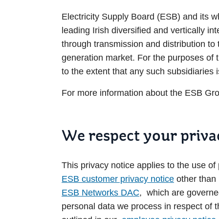
Electricity Supply Board (ESB) and its wh
leading Irish diversified and vertically in
through transmission and distribution t
generation market. For the purposes of 
to the extent that any such subsidiaries i
For more information about the ESB Grou
We respect your priva
This privacy notice applies to the use o
ESB customer privacy notice
other tha
ESB Networks DAC
, which are governed
personal data we process in respect of 