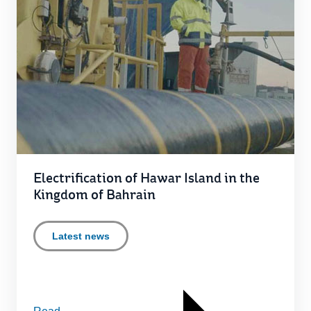
Electrification of Hawar Island in the
Kingdom of Bahrain
Latest news