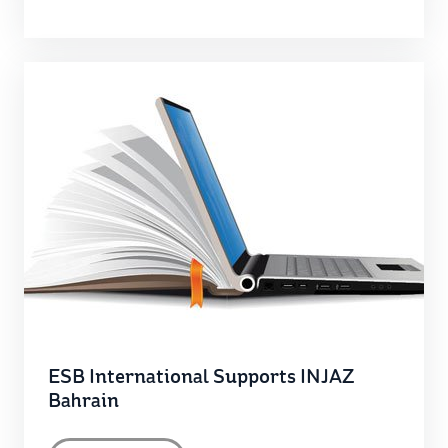
ESB International Supports INJAZ
Bahrain