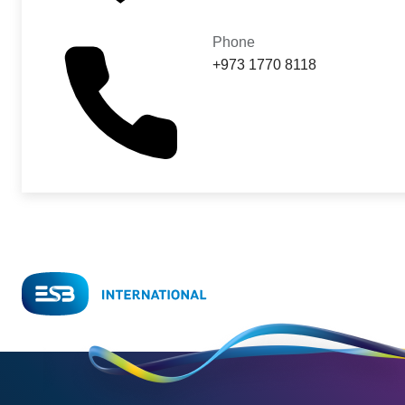
Phone
+973 1770 8118