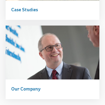
Case Studies
Our Company