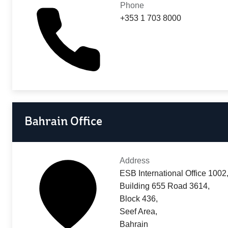
Phone
+353 1 703 8000
Bahrain Office
Address
ESB International Office 1002
Building 655 Road 3614,
Block 436,
Seef Area,
Bahrain