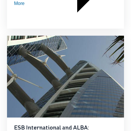
More
ESB International and ALBA: