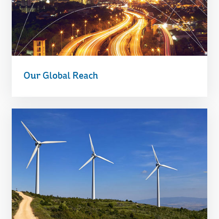
Our Global Reach