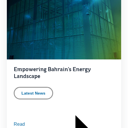
Empowering Bahrain's Energy
Landscape
Latest News
Read