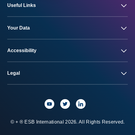
Useful Links
Your Data
Accessibility
Legal
© + ® ESB International 2026. All Rights Reserved.