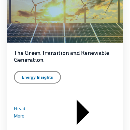
The Green Transition and Renewable
Generation
Energy Insights
Read
More