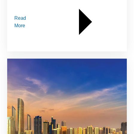
Read
More