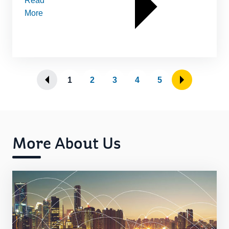
Read
More
1
2
3
4
5
More About Us