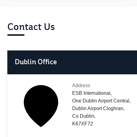
Contact Us
Dublin Office
Address
ESB International,
One Dublin Airport Central,
Dublin Airport Cloghran,
Co Dublin,
K67XF72