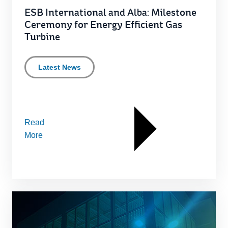
ESB International and Alba: Milestone
Ceremony for Energy Efficient Gas
Turbine
Latest News
Read
More