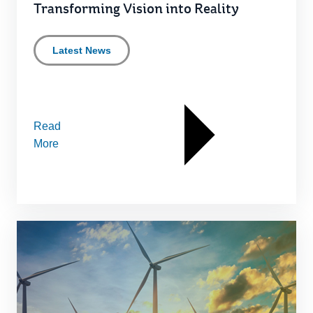
Transforming Vision into Reality
Latest News
Read
More