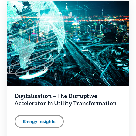
Digitalisation – The Disruptive
Accelerator In Utility Transformation
Energy Insights