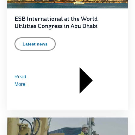
ESB International at the World
Utilities Congress in Abu Dhabi
Latest news
Read
More