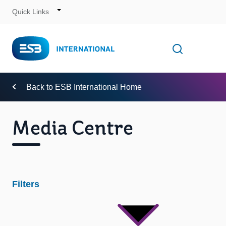
Quick Links
Skip
to
Content
Toggle
Open searc
Navigation
Back to ESB International Home
Media Centre
Filters