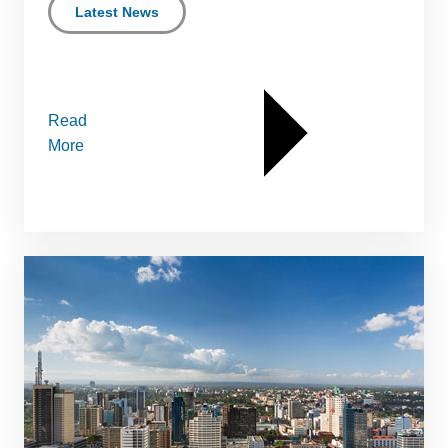
Latest News
Read
More