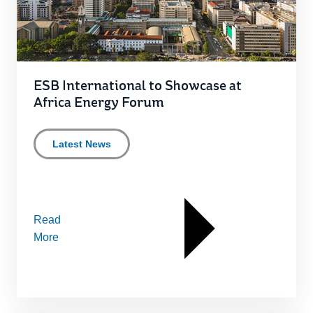
ESB International to Showcase at
Africa Energy Forum
Latest News
Read
More