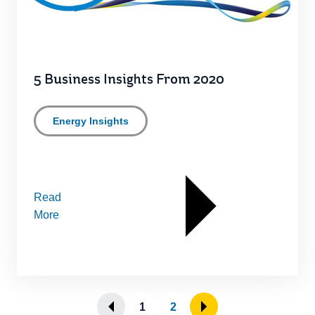
5 Business Insights From 2020
Energy Insights
Read
More
1
2