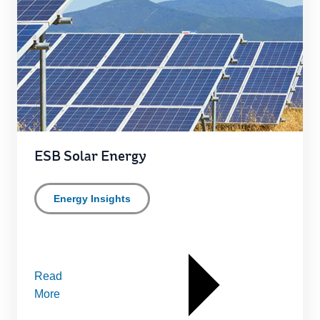
ESB Solar Energy
Energy Insights
Read
More