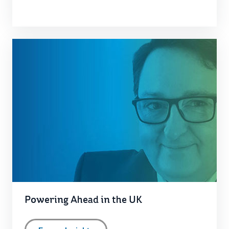
Powering Ahead in the UK