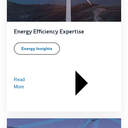
Energy Efficiency Expertise
Energy Insights
Read
More