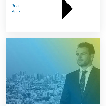
Read
More