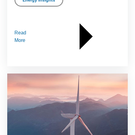
Energy Insights
Read
More