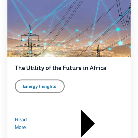
The Utility of the Future in Africa
Energy Insights
Read
More