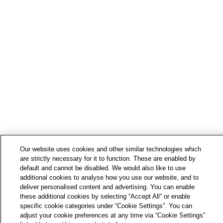
Our website uses cookies and other similar technologies which
are strictly necessary for it to function. These are enabled by
default and cannot be disabled. We would also like to use
additional cookies to analyse how you use our website, and to
deliver personalised content and advertising. You can enable
these additional cookies by selecting “Accept All” or enable
specific cookie categories under “Cookie Settings”. You can
adjust your cookie preferences at any time via “Cookie Settings”