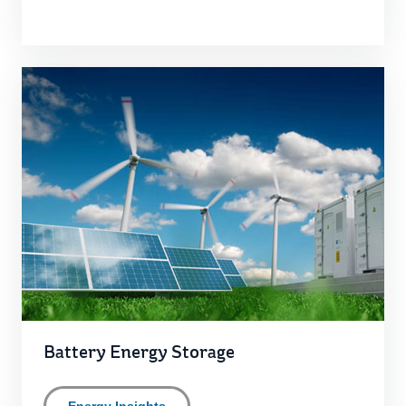
Battery Energy Storage