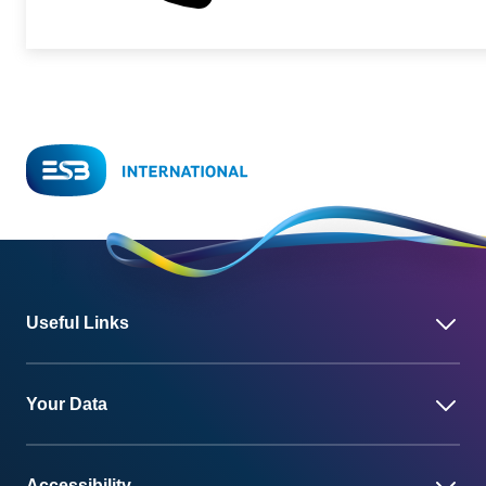
Useful Links
Your Data
Accessibility