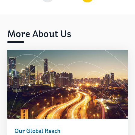
More About Us
Our Global Reach