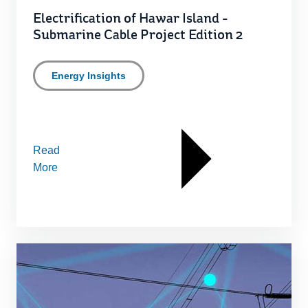
Electrification of Hawar Island -
Submarine Cable Project Edition 2
Energy Insights
Read
More