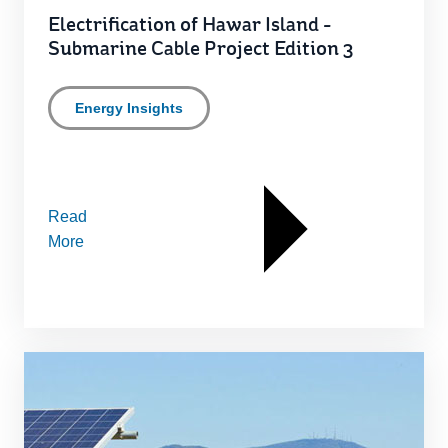
Electrification of Hawar Island -
Submarine Cable Project Edition 3
Energy Insights
Read
More