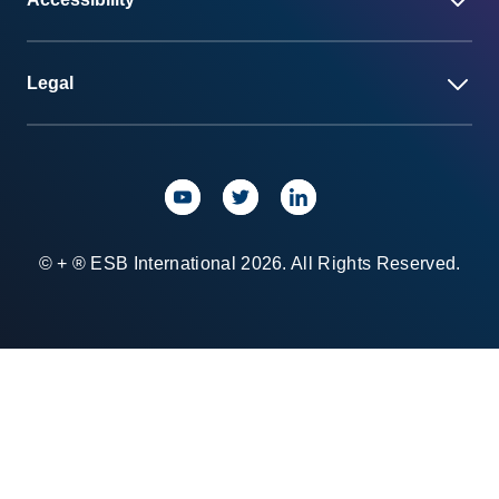
Legal
© + ® ESB International 2026. All Rights Reserved.