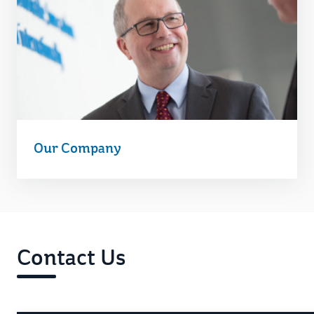
Our Company
Contact Us