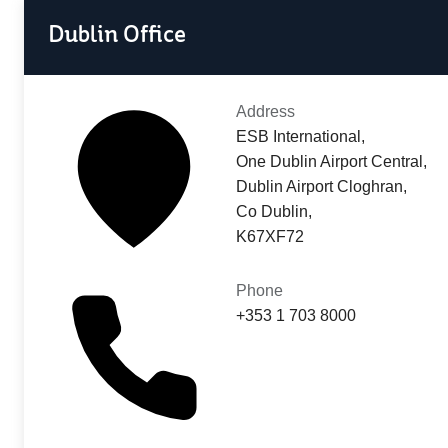
Dublin Office
Address
ESB International,
One Dublin Airport Central,
Dublin Airport Cloghran,
Co Dublin,
K67XF72
Phone
+353 1 703 8000