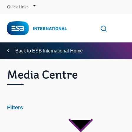
Quick Links
Skip
to
Content
Toggle
Open searc
Navigation
Back to ESB International Home
Media Centre
Filters