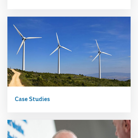
Case Studies