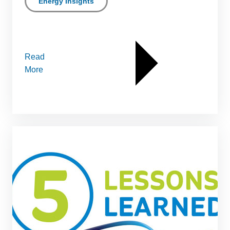
Energy Insights
Read
More