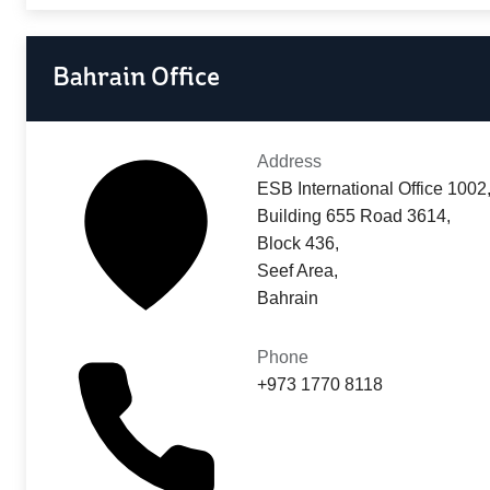
Bahrain Office
Address
ESB International Office 1002
Building 655 Road 3614,
Block 436,
Seef Area,
Bahrain
Phone
+973 1770 8118