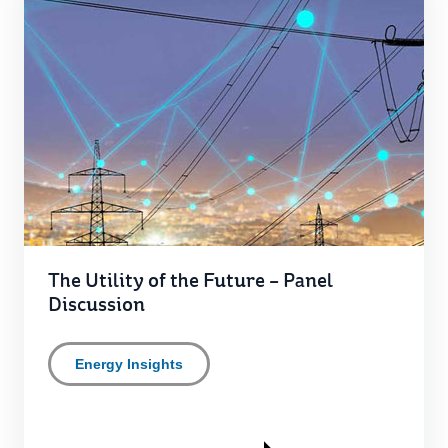
The Utility of the Future – Panel
Discussion
Energy Insights