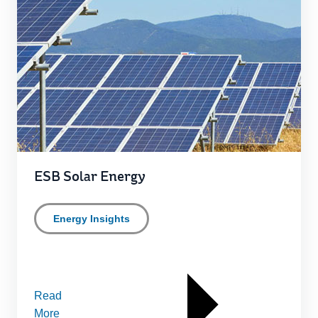
ESB Solar Energy
Energy Insights
Read
More