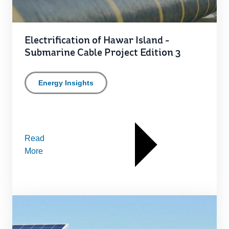
Electrification of Hawar Island -
Submarine Cable Project Edition 3
Energy Insights
Read
More