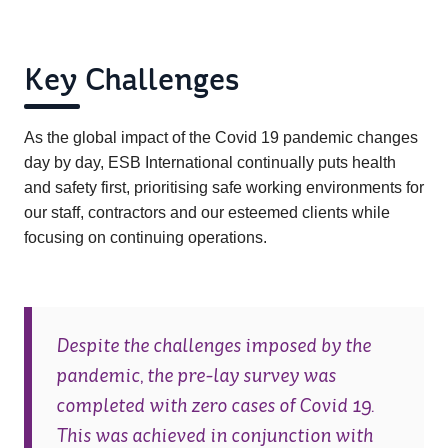
Key Challenges
As the global impact of the Covid 19 pandemic changes
day by day, ESB International continually puts health
and safety first, prioritising safe working environments for
our staff, contractors and our esteemed clients while
focusing on continuing operations.
Despite the challenges imposed by the
pandemic, the pre-lay survey was
completed with zero cases of Covid 19.
This was achieved in conjunction with