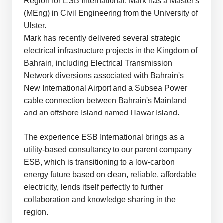
Region for ESB International. Mark has a Master's
(MEng) in Civil Engineering from the University of
Ulster.
Mark has recently delivered several strategic
electrical infrastructure projects in the Kingdom of
Bahrain, including Electrical Transmission
Network diversions associated with Bahrain's
New International Airport and a Subsea Power
cable connection between Bahrain's Mainland
and an offshore Island named Hawar Island.
The experience ESB International brings as a
utility-based consultancy to our parent company
ESB, which is transitioning to a low-carbon
energy future based on clean, reliable, affordable
electricity, lends itself perfectly to further
collaboration and knowledge sharing in the
region.