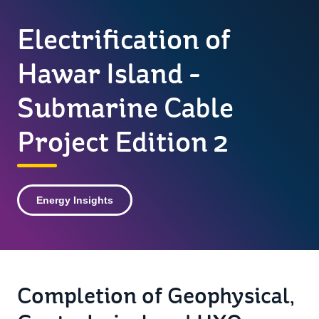
Electrification of
Hawar Island -
Submarine Cable
Project Edition 2
Energy Insights
Completion of Geophysical,