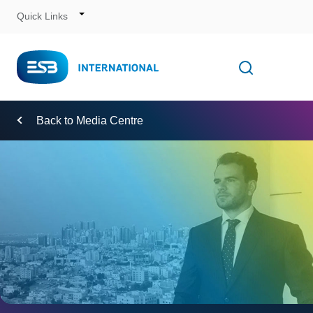
Quick Links
Skip
to
Content
Toggle
Open searc
Navigation
Back to Media Centre