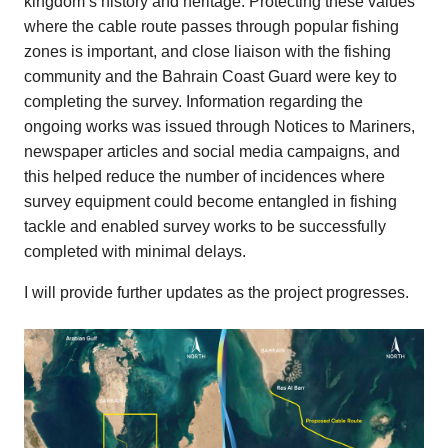
kingdom’s history and heritage. Protecting these values
where the cable route passes through popular fishing
zones is important, and close liaison with the fishing
community and the Bahrain Coast Guard were key to
completing the survey. Information regarding the
ongoing works was issued through Notices to Mariners,
newspaper articles and social media campaigns, and
this helped reduce the number of incidences where
survey equipment could become entangled in fishing
tackle and enabled survey works to be successfully
completed with minimal delays.
I will provide further updates as the project progresses.