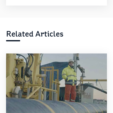
Related Articles