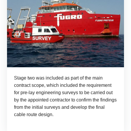
Stage two was included as part of the main
contract scope, which included the requirement
for pre-lay engineering surveys to be carried out
by the appointed contractor to confirm the findings
from the initial surveys and develop the final
cable route design.