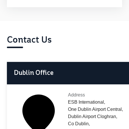
Contact Us
Dublin Office
Address
ESB International,
One Dublin Airport Central,
Dublin Airport Cloghran,
Co Dublin,