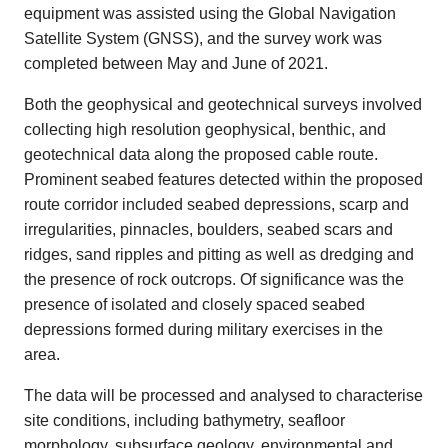
equipment was assisted using the Global Navigation
Satellite System (GNSS), and the survey work was
completed between May and June of 2021.
Both the geophysical and geotechnical surveys involved
collecting high resolution geophysical, benthic, and
geotechnical data along the proposed cable route.
Prominent seabed features detected within the proposed
route corridor included seabed depressions, scarp and
irregularities, pinnacles, boulders, seabed scars and
ridges, sand ripples and pitting as well as dredging and
the presence of rock outcrops. Of significance was the
presence of isolated and closely spaced seabed
depressions formed during military exercises in the
area.
The data will be processed and analysed to characterise
site conditions, including bathymetry, seafloor
morphology, subsurface geology, environmental and