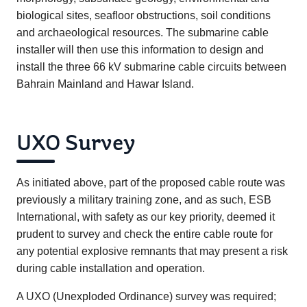
biological sites, seafloor obstructions, soil conditions
and archaeological resources. The submarine cable
installer will then use this information to design and
install the three 66 kV submarine cable circuits between
Bahrain Mainland and Hawar Island.
UXO Survey
As initiated above, part of the proposed cable route was
previously a military training zone, and as such, ESB
International, with safety as our key priority, deemed it
prudent to survey and check the entire cable route for
any potential explosive remnants that may present a risk
during cable installation and operation.
A UXO (Unexploded Ordinance) survey was required;