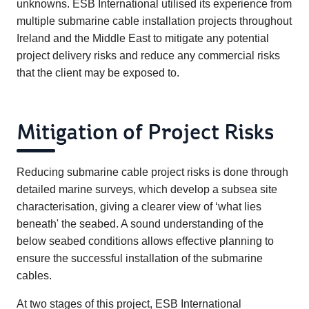
unknowns. ESB International utilised its experience from
multiple submarine cable installation projects throughout
Ireland and the Middle East to mitigate any potential
project delivery risks and reduce any commercial risks
that the client may be exposed to.
Mitigation of Project Risks
Reducing submarine cable project risks is done through
detailed marine surveys, which develop a subsea site
characterisation, giving a clearer view of ‘what lies
beneath' the seabed. A sound understanding of the
below seabed conditions allows effective planning to
ensure the successful installation of the submarine
cables.
At two stages of this project, ESB International