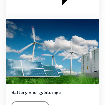
Battery Energy Storage