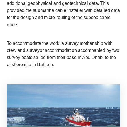
additional geophysical and geotechnical data. This
provided the submarine cable installer with detailed data
for the design and micro-routing of the subsea cable
route.
To accommodate the work, a survey mother ship with
crew and surveyor accommodation accompanied by two
survey boats sailed from their base in Abu Dhabi to the
offshore site in Bahrain.