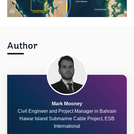
Author
Mark Mooney
Civil Engineer and Project Manager in Bahrain
Hawar Island Submarine Cable Project, ESB
International