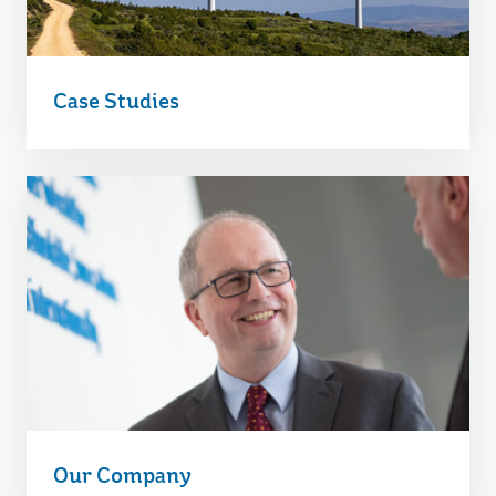
Case Studies
Our Company