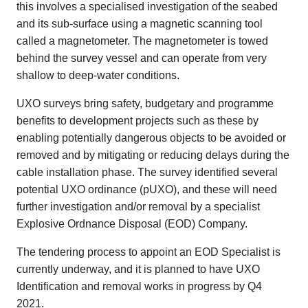
this involves a specialised investigation of the seabed
and its sub-surface using a magnetic scanning tool
called a magnetometer. The magnetometer is towed
behind the survey vessel and can operate from very
shallow to deep-water conditions.
UXO surveys bring safety, budgetary and programme
benefits to development projects such as these by
enabling potentially dangerous objects to be avoided or
removed and by mitigating or reducing delays during the
cable installation phase. The survey identified several
potential UXO ordinance (pUXO), and these will need
further investigation and/or removal by a specialist
Explosive Ordnance Disposal (EOD) Company.
The tendering process to appoint an EOD Specialist is
currently underway, and it is planned to have UXO
Identification and removal works in progress by Q4
2021.