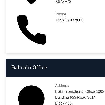
K67XF72
Phone
+353 1 703 8000
Bahrain Office
Address
ESB International Office 1002
Building 655 Road 3614,
Block 436,