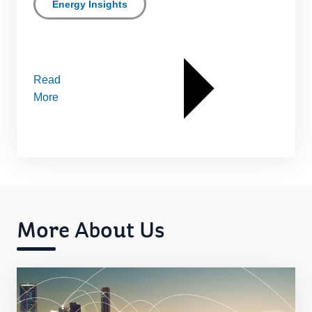
Energy Insights
Read
More
More About Us