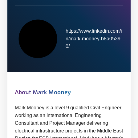
https://www.linkedin.com/i
n/mark-mooney-b8a0539
W
0/
e
b
s
i
t
e:
About Mark Mooney
Mark Mooney is a level 9 qualified Civil Engineer,
working as an International Engineering
Consultant and Project Manager delivering
electrical infrastructure projects in the Middle East