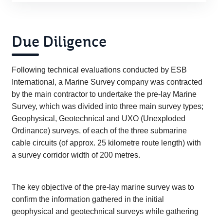
Due Diligence
Following technical evaluations conducted by ESB
International, a Marine Survey company was contracted
by the main contractor to undertake the pre-lay Marine
Survey, which was divided into three main survey types;
Geophysical, Geotechnical and UXO (Unexploded
Ordinance) surveys, of each of the three submarine
cable circuits (of approx. 25 kilometre route length) with
a survey corridor width of 200 metres.
The key objective of the pre-lay marine survey was to
confirm the information gathered in the initial
geophysical and geotechnical surveys while gathering