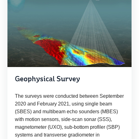
Geophysical Survey
The surveys were conducted between September
2020 and February 2021, using single beam
(SBES) and multibeam echo sounders (MBES)
with motion sensors, side-scan sonar (SSS),
magnetometer (UXO), sub-bottom profiler (SBP)
systems and transverse gradiometer in