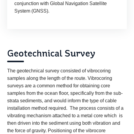
conjunction with Global Navigation Satellite
System (GNSS).
Geotechnical Survey
The geotechnical survey consisted of vibrocoring
samples along the length of the route. Vibrocoring
surveys are a common method for obtaining core
samples from the ocean floor, specifically from the sub-
strata sediments, and would inform the type of cable
installation method required. The process consists of a
vibrating mechanism attached to a metal core which is
then driven into the sediment using both vibration and
the force of gravity. Positioning of the vibrocore