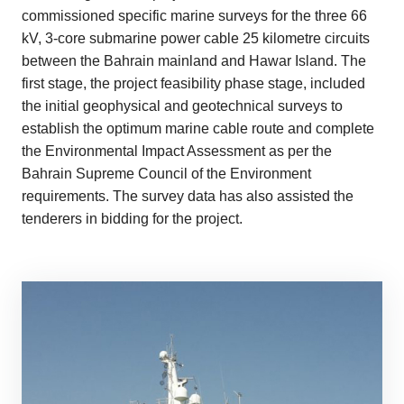
commissioned specific marine surveys for the three 66
kV, 3-core submarine power cable 25 kilometre circuits
between the Bahrain mainland and Hawar Island. The
first stage, the project feasibility phase stage, included
the initial geophysical and geotechnical surveys to
establish the optimum marine cable route and complete
the Environmental Impact Assessment as per the
Bahrain Supreme Council of the Environment
requirements. The survey data has also assisted the
tenderers in bidding for the project.