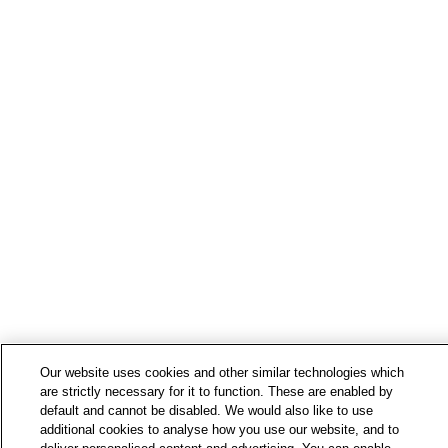
Our website uses cookies and other similar technologies which
are strictly necessary for it to function. These are enabled by
default and cannot be disabled. We would also like to use
additional cookies to analyse how you use our website, and to