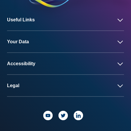
Useful Links
Your Data
Accessibility
Legal