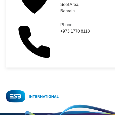
Seef Area,
Bahrain
Phone
+973 1770 8118