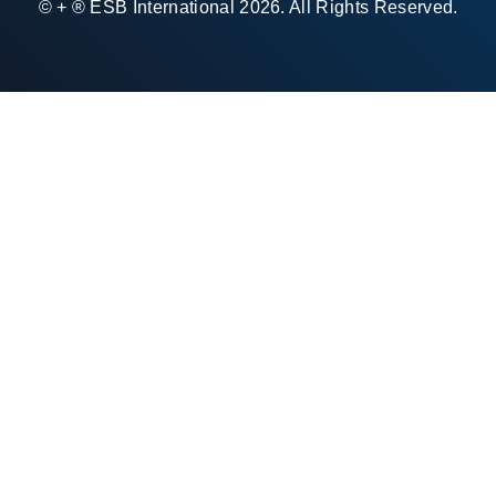
© + ® ESB International 2026. All Rights Reserved.