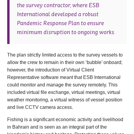
the survey contractor, where ESB
International developed a robust
Pandemic Response Plan to ensure
minimum disruption to ongoing works.
The plan strictly limited access to the survey vessels to
allow the crew to remain in their own ‘bubble’ onboard;
however, the introduction of Virtual Client
Representative software meant that ESB International
could monitor and manage the survey remotely. This
included virtual file exchange, virtual meetings, virtual
weather monitoring, a virtual witness of vessel position
and live CCTV camera access.
Fishing is a significant economic activity and livelihood
in Bahrain and is seen as an integral part of the