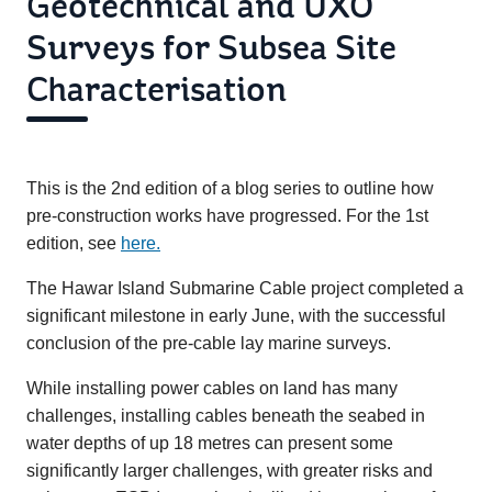
Geotechnical and UXO
Surveys for Subsea Site
Characterisation
This is the 2nd edition of a blog series to outline how
pre-construction works have progressed. For the 1st
edition, see
here.
The Hawar Island Submarine Cable project completed a
significant milestone in early June, with the successful
conclusion of the pre-cable lay marine surveys.
While installing power cables on land has many
challenges, installing cables beneath the seabed in
water depths of up 18 metres can present some
significantly larger challenges, with greater risks and