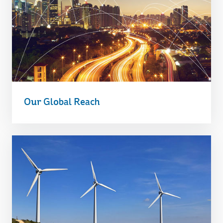
Our Global Reach