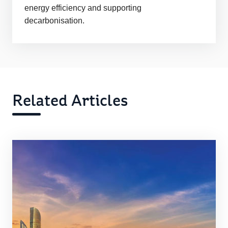
energy efficiency and supporting
decarbonisation.
Related Articles