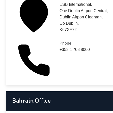
ESB International,
One Dublin Airport Central,
Dublin Airport Cloghran,
Co Dublin,
K67XF72
Phone
+353 1 703 8000
Bahrain Office