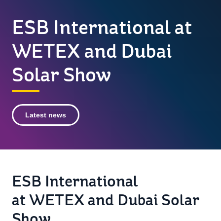
ESB International at
WETEX and Dubai
Solar Show
Latest news
ESB International
at WETEX and Dubai Solar
Show