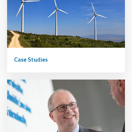
Case Studies