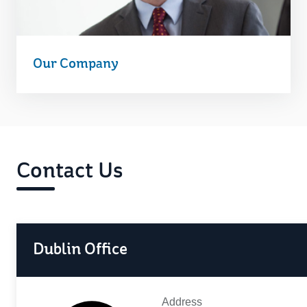
Our Company
Contact Us
Dublin Office
Address