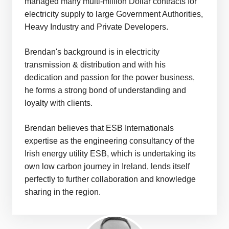
managed many multi-million Dollar contracts for
electricity supply to large Government Authorities,
Heavy Industry and Private Developers.
Brendan's background is in electricity
transmission & distribution and with his
dedication and passion for the power business,
he forms a strong bond of understanding and
loyalty with clients.
Brendan believes that ESB Internationals
expertise as the engineering consultancy of the
Irish energy utility ESB, which is undertaking its
own low carbon journey in Ireland, lends itself
perfectly to further collaboration and knowledge
sharing in the region.