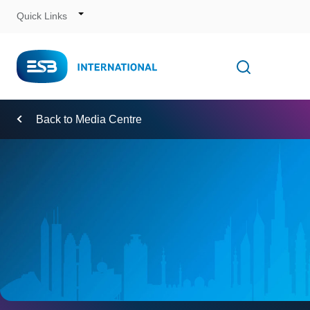
Quick Links
Skip
to
Content
Toggle
Open searc
Navigation
Back to Media Centre