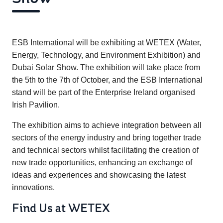
ESB International will be exhibiting at WETEX (Water,
Energy, Technology, and Environment Exhibition) and
Dubai Solar Show. The exhibition will take place from
the 5th to the 7th of October, and the ESB International
stand will be part of the Enterprise Ireland organised
Irish Pavilion.
The exhibition aims to achieve integration between all
sectors of the energy industry and bring together trade
and technical sectors whilst facilitating the creation of
new trade opportunities, enhancing an exchange of
ideas and experiences and showcasing the latest
innovations.
Find Us at WETEX