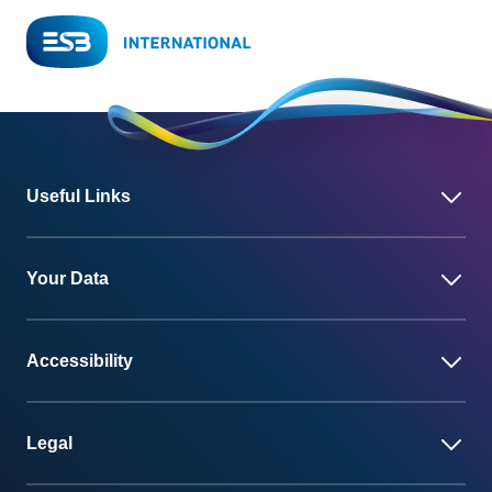
Useful Links
Your Data
Accessibility
Legal