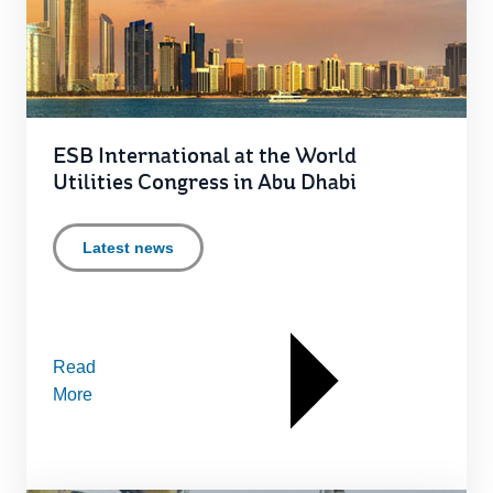
ESB International at the World
Utilities Congress in Abu Dhabi
Latest news
Read
More