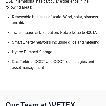
ESB International has particular experience in the
following areas:
Renewable business of scale: Wind, solar, biomass
and tidal
Transmission & Distribution: Networks up to 400 kV
Smart Energy networks including grids and metering
Hydro: Pumped Storage
Gas Turbine: CCGT and OCGT technologies and
asset management
Our Team at WETEX