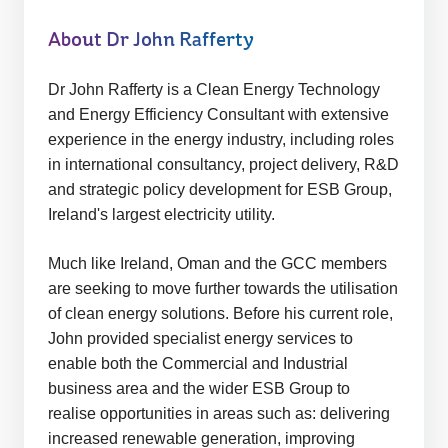
t
e:
About Dr John Rafferty
Dr John Rafferty is a Clean Energy Technology
and Energy Efficiency Consultant with extensive
experience in the energy industry, including roles
in international consultancy, project delivery, R&D
and strategic policy development for ESB Group,
Ireland's largest electricity utility.
Much like Ireland, Oman and the GCC members
are seeking to move further towards the utilisation
of clean energy solutions. Before his current role,
John provided specialist energy services to
enable both the Commercial and Industrial
business area and the wider ESB Group to
realise opportunities in areas such as: delivering
increased renewable generation, improving