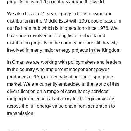
projects in over 120 countries around the world.
We also have a 45-year legacy in transmission and
distribution in the Middle East with 100 people based in
our Bahrain hub which is in operation since 1976. We
have been involved in a long list of network and
distribution projects in the country and are still heavily
involved in many major energy projects in the Kingdom.
In Oman we are working with policymakers and leaders
in the country who implement independent power
producers (IPPs), de-centralisation and a spot price
market. We are currently embedded in the fabric of this
diversification on a range of consultancy services
ranging from technical advisory to strategic advisory
across the full energy value chain from generation to
transmission.