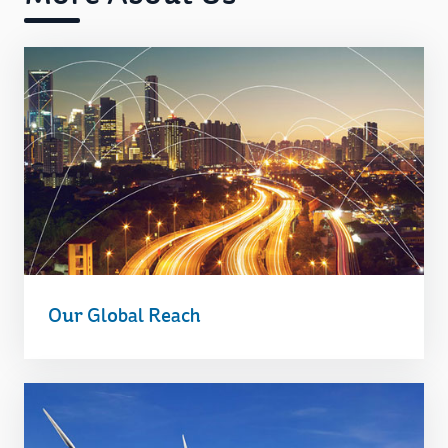
Our Global Reach