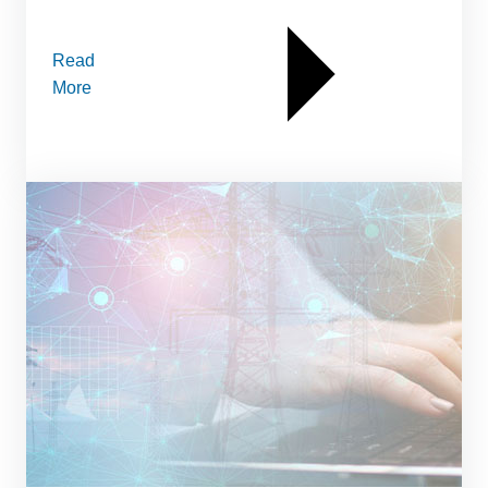
Read
More