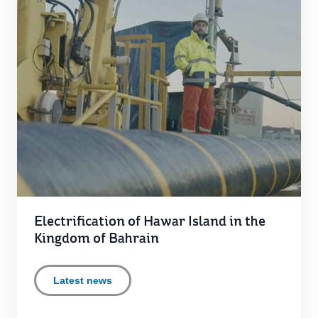
Electrification of Hawar Island in the
Kingdom of Bahrain
Latest news