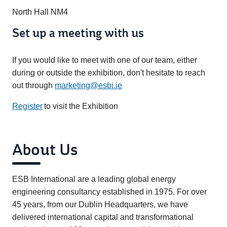
North Hall NM4
Set up a meeting with us
If you would like to meet with one of our team, either
during or outside the exhibition, don't hesitate to reach
out through
marketing@esbi.ie
Register
to visit the Exhibition
About Us
ESB International are a leading global energy
engineering consultancy established in 1975. For over
45 years, from our Dublin Headquarters, we have
delivered international capital and transformational