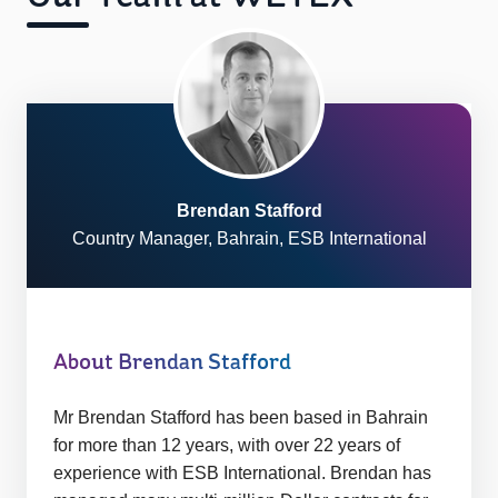
Brendan Stafford
Country Manager, Bahrain, ESB International
About Brendan Stafford
Mr Brendan Stafford has been based in Bahrain
for more than 12 years, with over 22 years of
experience with ESB International. Brendan has