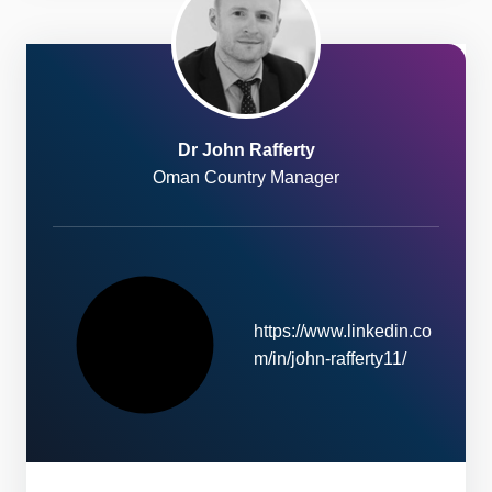
Dr John Rafferty
Oman Country Manager
https://www.linkedin.co
W
m/in/john-rafferty11/
e
b
s
i