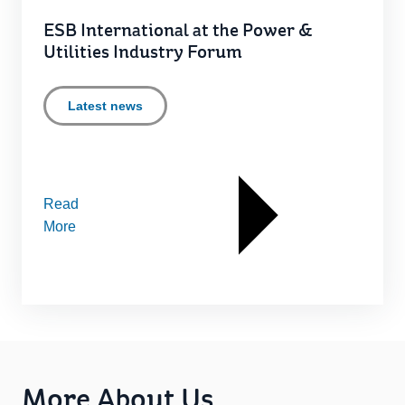
ESB International at the Power &
Utilities Industry Forum
Latest news
Read
More
More About Us