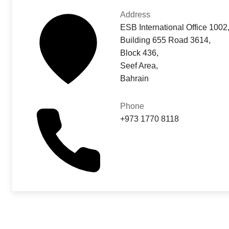
Address
ESB International Office 1002
Building 655 Road 3614,
Block 436,
Seef Area,
Bahrain
Phone
+973 1770 8118