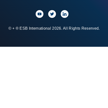
© + ® ESB International 2026. All Rights Reserved.