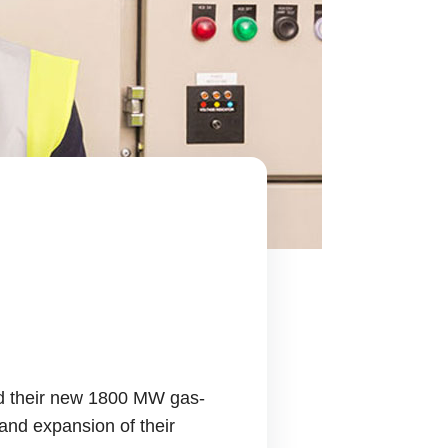
ed their new 1800 MW gas-
 and expansion of their