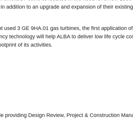
 addition to an upgrade and expansion of their existing 
used 3 GE 9HA.01 gas turbines, the first application of
ency technology will help ALBA to deliver low life cycle c
tprint of its activities.
ycle providing Design Review, Project & Construction M