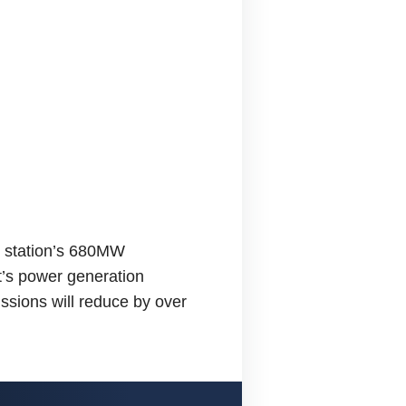
he station’s 680MW
nt’s power generation
ssions will reduce by over