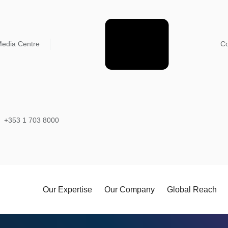
edia Centre
Co
+353 1 703 8000
Our Expertise
Our Company
Global Reach