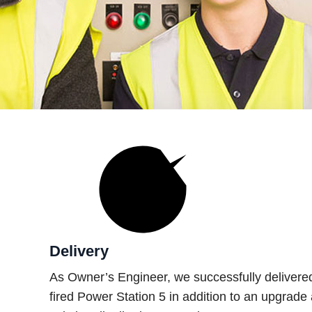
Delivery
As Owner’s Engineer, we successfully deliver
fired Power Station 5 in addition to an upgrade