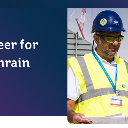
er for
hrain