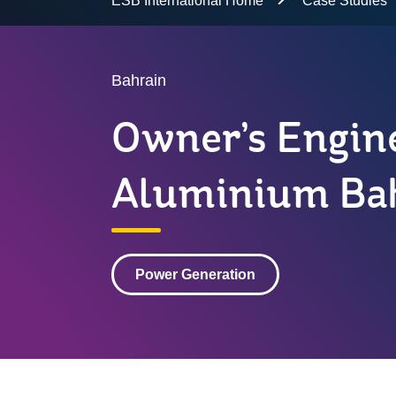
ESB International Home
Case Studies
Bahrain
Owner’s Engine
Aluminium Ba
Power Generation