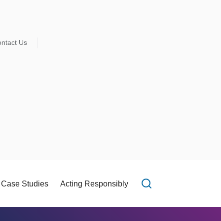
ntact Us
Case Studies
Acting Responsibly
Open search f