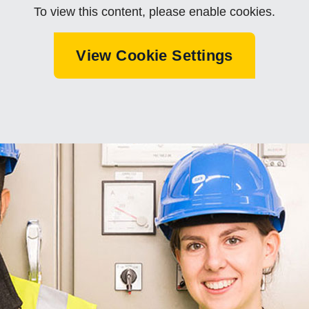
To view this content, please enable cookies.
View Cookie Settings