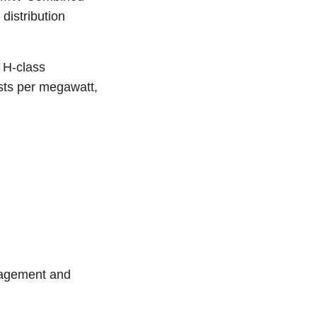
distribution
 H-class
osts per megawatt,
anagement and