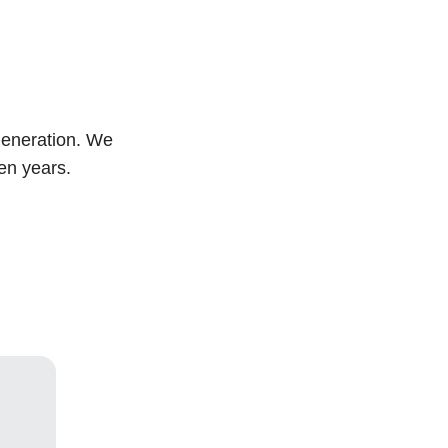
generation. We
ven years.