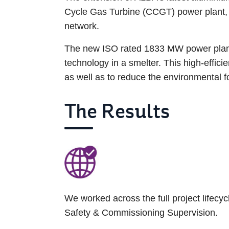
Cycle Gas Turbine (CCGT) power plant, in
network.
The new ISO rated 1833 MW power plant 
technology in a smelter. This high-effici
as well as to reduce the environmental foo
The Results
We worked across the full project lifec
Safety & Commissioning Supervision.