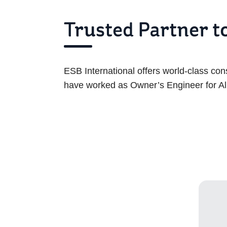
Trusted Partner 
ESB International offers world-class co
have worked as Owner’s Engineer for Al