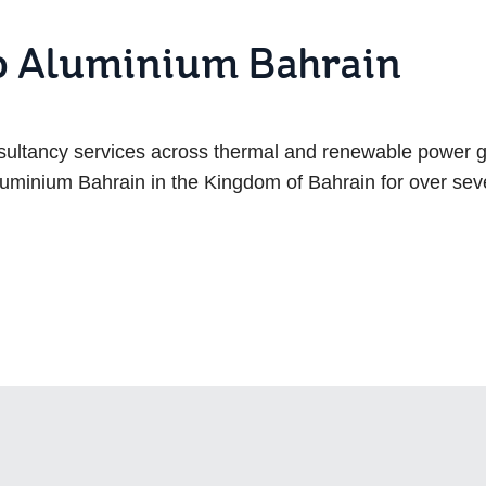
to Aluminium Bahrain
nsultancy services across thermal and renewable power 
uminium Bahrain in the Kingdom of Bahrain for over se