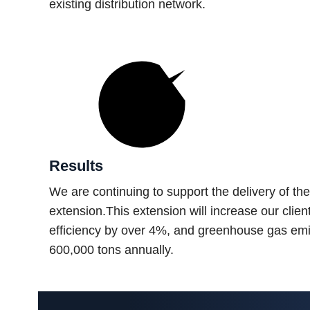
existing distribution network.
Results
We are continuing to support the delivery of t
extension.This extension will increase our clie
efficiency by over 4%, and greenhouse gas emi
600,000 tons annually.