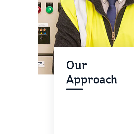
Our
Approach