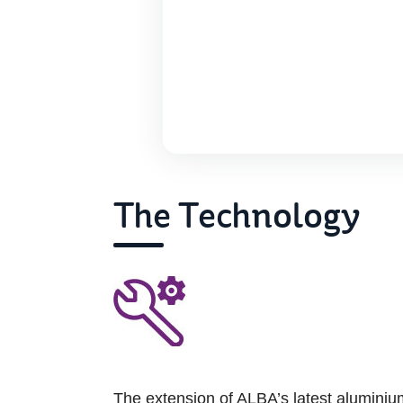
The Technology
The extension of ALBA’s latest aluminiu