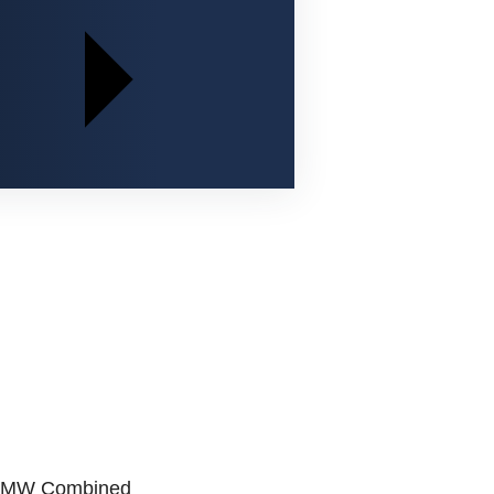
800 MW Combined