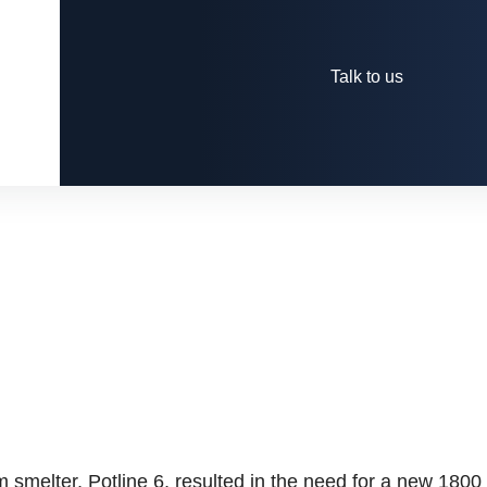
Talk to us
m smelter, Potline 6, resulted in the need for a new 1